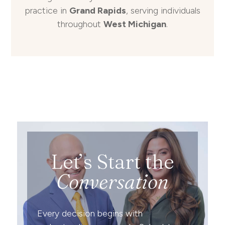
practice in
Grand Rapids
, serving individuals
throughout
West Michigan
.
Let’s Start the
Conversation
Every decision begins with