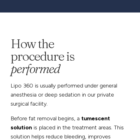
How the
procedure is
performed
Lipo 360 is usually performed under general
anesthesia or deep sedation in our private
surgical facility.
Before fat removal begins, a
tumescent
solution
is placed in the treatment areas. This
solution helps reduce bleeding, improves