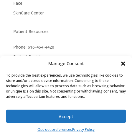
Face
SkinCare Center
Patient Resources
Phone: 616-464-4420
Patient Portal
Manage Consent
Privacy Policy
To provide the best experiences, we use technologies like cookies to
Cookie Law
store and/or access device information. Consenting to these
technologies will allow us to process data such as browsing behavior
or unique IDs on this site. Not consenting or withdrawing consent, may
adversely affect certain features and functions.
Design by
Crisalix
Copyright © 2026. All Rights
Reserved.
Accept
How can we help you?
Opt-out preferences
Privacy Policy