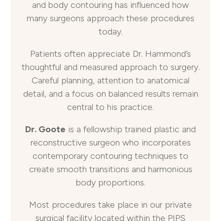
and body contouring has influenced how
many surgeons approach these procedures
today.
Patients often appreciate Dr. Hammond’s
thoughtful and measured approach to surgery.
Careful planning, attention to anatomical
detail, and a focus on balanced results remain
central to his practice.
Dr. Goote
is a fellowship trained plastic and
reconstructive surgeon who incorporates
contemporary contouring techniques to
create smooth transitions and harmonious
body proportions.
Most procedures take place in our private
surgical facility located within the PIPS