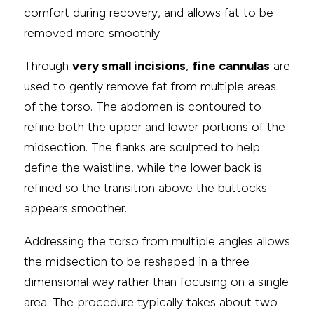
comfort during recovery, and allows fat to be
removed more smoothly.
Through
very small incisions
,
fine cannulas
are
used to gently remove fat from multiple areas
of the torso. The abdomen is contoured to
refine both the upper and lower portions of the
midsection. The flanks are sculpted to help
define the waistline, while the lower back is
refined so the transition above the buttocks
appears smoother.
Addressing the torso from multiple angles allows
the midsection to be reshaped in a three
dimensional way rather than focusing on a single
area. The procedure typically takes about two