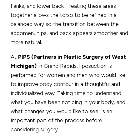
flanks, and lower back. Treating these areas
together allows the torso to be refined in a
balanced way so the transition between the
abdomen, hips, and back appears smoother and
more natural.
At
PIPS (Partners in Plastic Surgery of West
Michigan)
in Grand Rapids, liposuction is
performed for women and men who would like
to improve body contour in a thoughtful and
individualized way. Taking time to understand
what you have been noticing in your body, and
what changes you would like to see, is an
important part of the process before
considering surgery.