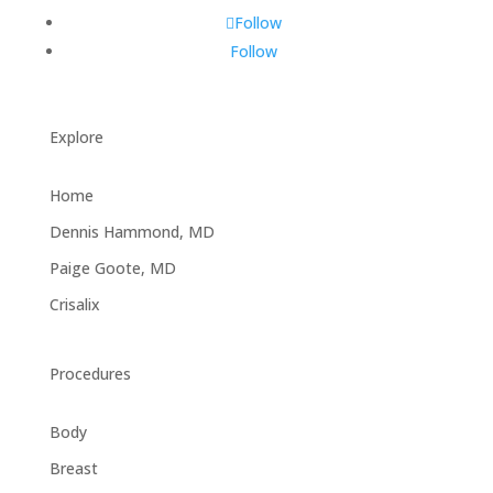
Follow
Follow
Explore
Home
Dennis Hammond, MD
Paige Goote, MD
Crisalix
Procedures
Body
Breast