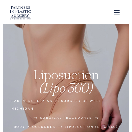
Liposuction
(Lipo 360)
PARTNERS IN PLASTIC SURGERY OF WEST
MICHIGAN
$
$
SURGICAL PROCEDURES
$
BODY PROCEDURES
LIPOSUCTION (LIPO 360)