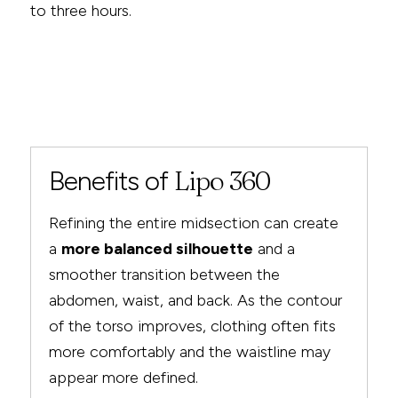
to three hours.
Benefits of
Lipo 360
Refining the entire midsection can create
a
more balanced silhouette
and a
smoother transition between the
abdomen, waist, and back. As the contour
of the torso improves, clothing often fits
more comfortably and the waistline may
appear more defined.