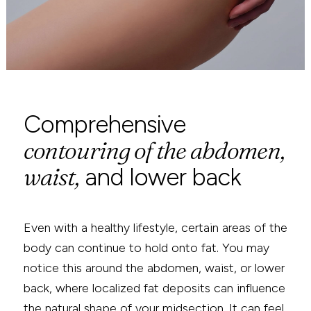
616-464-4420
Comprehensive
contouring of the abdomen,
waist,
and lower back
Even with a healthy lifestyle, certain areas of the
body can continue to hold onto fat. You may
notice this around the abdomen, waist, or lower
back, where localized fat deposits can influence
the natural shape of your midsection. It can feel