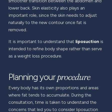
smoother transition between the abdomen and
lower back. Skin elasticity also plays an
important role, since the skin needs to adjust
naturally to the new contour once fat is
removed.
It is important to understand that
liposuction
is
intended to refine body shape rather than serve
as a weight loss procedure.
procedure
Planning your
Every body has its own proportions and areas
where fat tends to accumulate. During the
consultation, time is taken to understand the
concerns that led you to consider liposuction