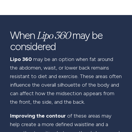
Lipo 360
When
may be
considered
Lipo 360
may be an option when fat around
the abdomen, waist, or lower back remains
resistant to diet and exercise. These areas often
influence the overall silhouette of the body and
can affect how the midsection appears from
the front, the side, and the back.
Improving the contour
of these areas may
help create a more defined waistline and a