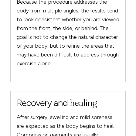
Because the procedure addresses the
body from multiple angles, the results tend
to look consistent whether you are viewed
from the front, the side, or behind. The
goal is not to change the natural character
of your body, but to refine the areas that
may have been difficult to address through
exercise alone.
Recovery and
healing
After surgery, swelling and mild soreness
are expected as the body begins to heal.
Compression garments are usually