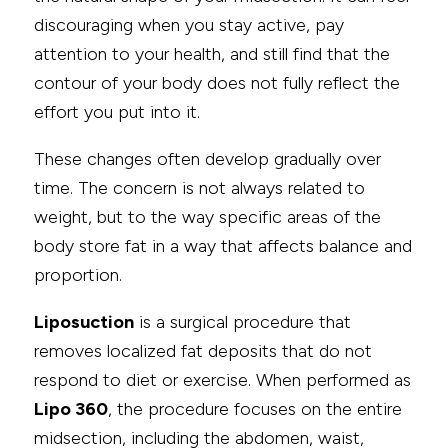
discouraging when you stay active, pay
attention to your health, and still find that the
contour of your body does not fully reflect the
effort you put into it.
These changes often develop gradually over
time. The concern is not always related to
weight, but to the way specific areas of the
body store fat in a way that affects balance and
proportion.
Liposuction
is a surgical procedure that
removes localized fat deposits that do not
respond to diet or exercise. When performed as
Lipo 360
, the procedure focuses on the entire
midsection, including the abdomen, waist,