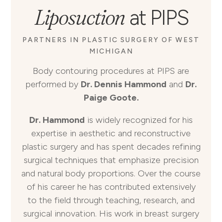
Liposuction
at PIPS
PARTNERS IN PLASTIC SURGERY OF WEST
MICHIGAN
Body contouring procedures at PIPS are
performed by
Dr. Dennis Hammond
and
Dr.
Paige Goote.
Dr. Hammond
is widely recognized for his
expertise in aesthetic and reconstructive
plastic surgery and has spent decades refining
surgical techniques that emphasize precision
and natural body proportions. Over the course
of his career he has contributed extensively
to the field through teaching, research, and
surgical innovation. His work in breast surgery