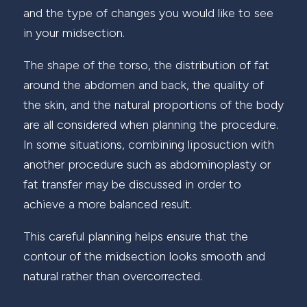
and the type of changes you would like to see
in your midsection.
The shape of the torso, the distribution of fat
around the abdomen and back, the quality of
the skin, and the natural proportions of the body
are all considered when planning the procedure.
In some situations, combining liposuction with
another procedure such as abdominoplasty or
fat transfer may be discussed in order to
achieve a more balanced result.
This careful planning helps ensure that the
contour of the midsection looks smooth and
natural rather than overcorrected.