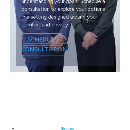
understanding your goals. Schedule a
consultation to explore your options
in a setting designed around your
comfort and privacy.
SCHEDULE A
CONSULTATION
Follow