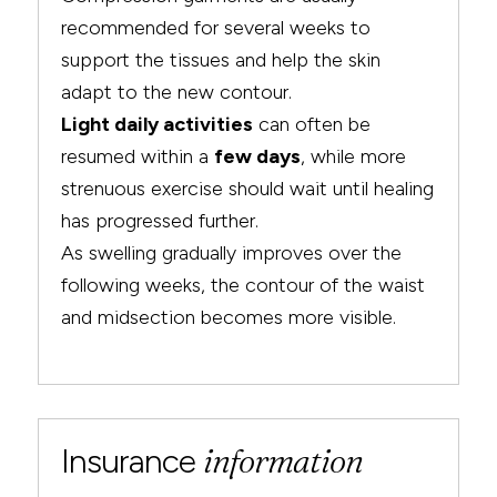
recommended for several weeks to
support the tissues and help the skin
adapt to the new contour.
Light daily activities
can often be
resumed within a
few days
, while more
strenuous exercise should wait until healing
has progressed further.
As swelling gradually improves over the
following weeks, the contour of the waist
and midsection becomes more visible.
Insurance
information