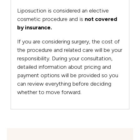
Liposuction is considered an elective
cosmetic procedure and is
not covered
by insurance.
If you are considering surgery, the cost of
the procedure and related care will be your
responsibility. During your consultation,
detailed information about pricing and
payment options will be provided so you
can review everything before deciding
whether to move forward.