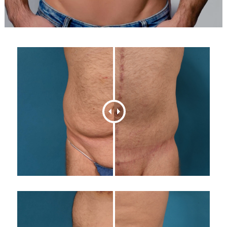
616-464-4420