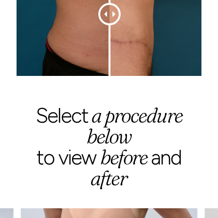
a procedure
Select
below
before
to view
and
after