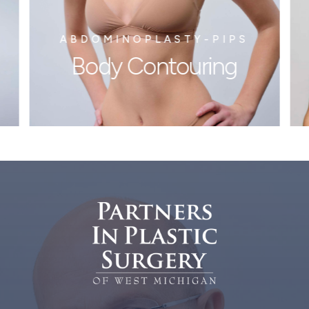
ABDOMINOPLASTY-PIPS
Body Contouring