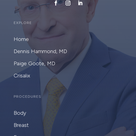
EXPLORE
Home
Dennis Hammond, MD
Paige Goote, MD
Crisalix
PROCEDURES
Body
Breast