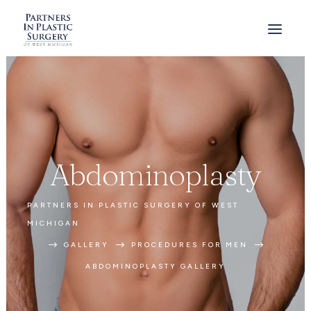
Abdominoplasty
PARTNERS IN PLASTIC SURGERY OF WEST
MICHIGAN
$
$
$
GALLERY
PROCEDURES FOR MEN
ABDOMINOPLASTY GALLERY