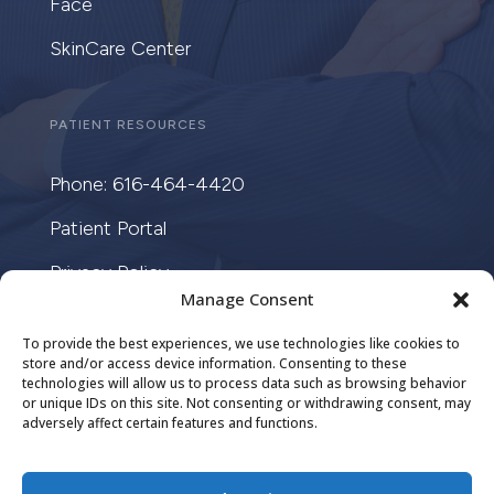
Face
SkinCare Center
PATIENT RESOURCES
Phone: 616-464-4420
Patient Portal
Privacy Policy
Manage Consent
Cookie Law
To provide the best experiences, we use technologies like cookies to
store and/or access device information. Consenting to these
technologies will allow us to process data such as browsing behavior
or unique IDs on this site. Not consenting or withdrawing consent, may
adversely affect certain features and functions.
DESIGN BY
CRISALIX
COPYRIGHT ©
2026. ALL RIGHTS RESERVED.