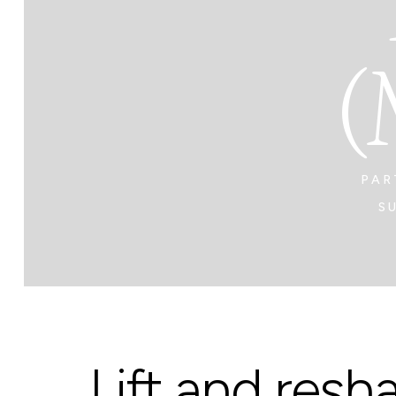
(
PAR
S
Lift and resh