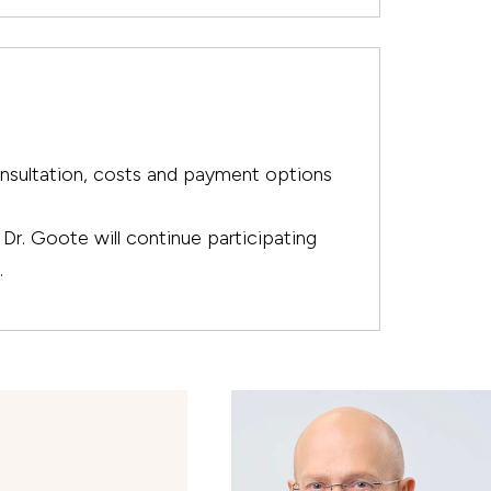
onsultation, costs and payment options
Dr. Goote will continue participating
.