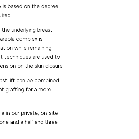
 is based on the degree
ired.
the underlying breast
–areola complex is
cation while remaining
rt techniques are used to
nsion on the skin closure.
st lift can be combined
at grafting for a more
a in our private, on-site
 one and a half and three