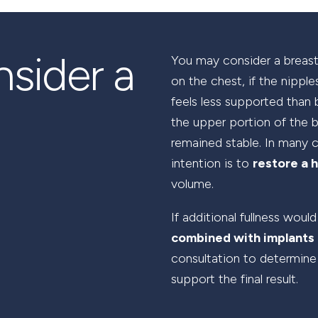
sider a
You may consider a breast 
on the chest, if the nippl
feels less supported than 
the upper portion of the 
remained stable. In many c
intention is to
restore a h
volume.
If additional fullness would
combined with implants 
consultation to determine
support the final result.