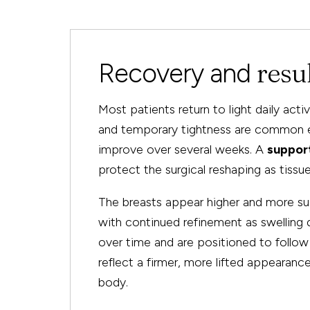
resu
Recovery and
Most patients return to light daily acti
and temporary tightness are common ea
improve over several weeks. A
suppor
protect the surgical reshaping as tissue
The breasts appear higher and more su
with continued refinement as swelling d
over time and are positioned to follow n
reflect a firmer, more lifted appearanc
body.