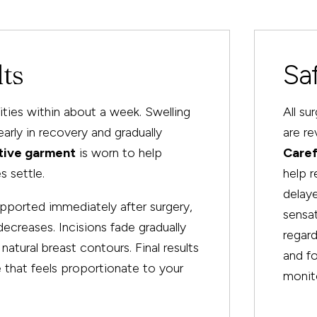
lts
Sa
vities within about a week. Swelling
All su
rly in recovery and gradually
are re
tive garment
is worn to help
Caref
s settle.
help 
delaye
pported immediately after surgery,
sensat
ecreases. Incisions fade gradually
regard
atural breast contours. Final results
and fo
e that feels proportionate to your
monito