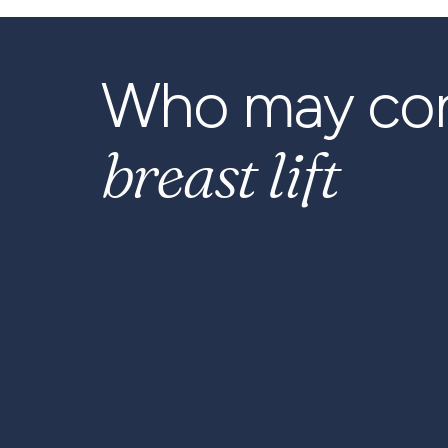
Who may con
breast lift