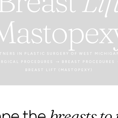
Breast
Lif
Mastopex
TNERS IN PLASTIC SURGERY OF WEST MICHIGA
URGICAL PROCEDURES
BREAST PROCEDURES
$
BREAST LIFT (MASTOPEXY)
breasts to
ape the