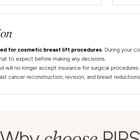
ion
ted for cosmetic breast lift procedures
. During your c
hat to expect before making any decisions.
will no longer accept insurance for surgical procedures. 
ast cancer reconstruction, revision, and breast reductions
choose
Why
PIPS