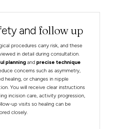
follow up
fety and
rgical procedures carry risk, and these
viewed in detail during consultation.
ul planning
and
precise technique
reduce concerns such as asymmetry,
d healing, or changes in nipple
ion. You will receive clear instructions
ing incision care, activity progression,
llow-up visits so healing can be
red closely.