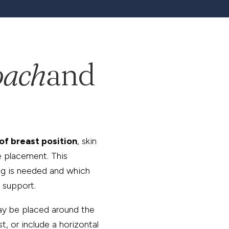
oach
and
of breast position
, skin
e placement. This
ng is needed and which
 support.
ay be placed around the
t, or include a horizontal