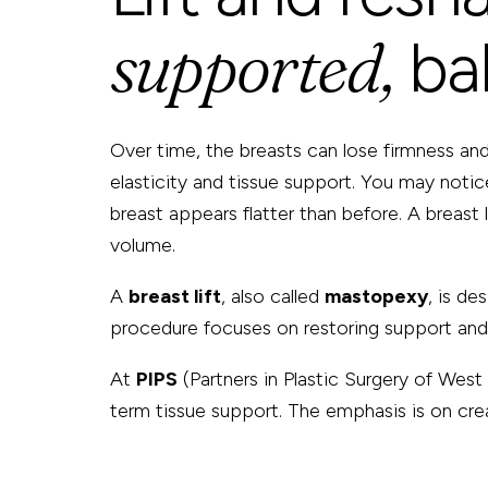
supported,
ba
Over time, the breasts can lose firmness and 
elasticity and tissue support. You may notice
breast appears flatter than before. A breast
volume.
A
breast lift
, also called
mastopexy
, is de
procedure focuses on restoring support and p
At
PIPS
(Partners in Plastic Surgery of West 
term tissue support. The emphasis is on crea