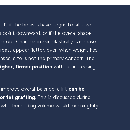
lift if the breasts have begun to sit lower
es point downward, or if the overall shape
before. Changes in skin elasticity can make
breast appear flatter, even when weight has
ases, size is not the primary concern. The
igher, firmer position
without increasing
 improve overall balance, a lift
can be
or fat grafting
. This is discussed during
 whether adding volume would meaningfully