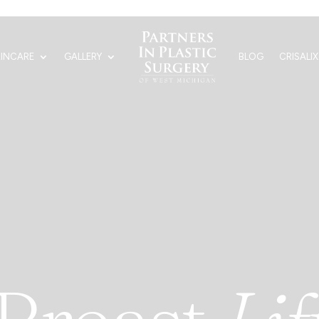
KINCARE
GALLERY
BLOG
CRISALIX