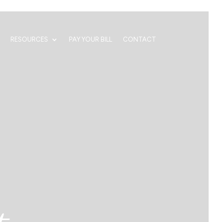
RESOURCES
PAY YOUR BILL
CONTACT