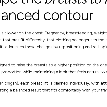
lanced contour
sit lower on the chest. Pregnancy, breastfeeding, weight fl
 that bras fit differently, that clothing no longer sits th
 lift addresses these changes by repositioning and reshapin
signed to raise the breasts to a higher position on the ch
roportion while maintaining a look that feels natural to 
Michigan), each breast lift is planned individually, with
at
ting a balanced result that fits comfortably with your fra