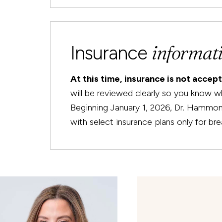
informat
Insurance
At this time, insurance is not accep
will be reviewed clearly so you know w
Beginning January 1, 2026, Dr. Hammond 
with select insurance plans only for bre