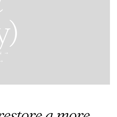
t
y)
N
$
$
 restore a more