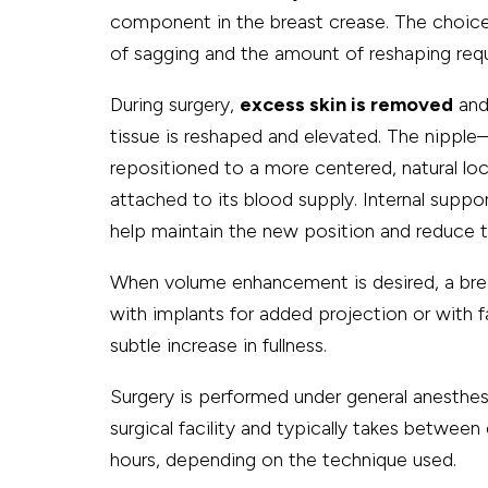
component in the breast crease. The choice
of sagging and the amount of reshaping requ
During surgery,
excess skin is removed
and 
tissue is reshaped and elevated. The nipple
repositioned to a more centered, natural lo
attached to its blood supply. Internal suppo
help maintain the new position and reduce te
When volume enhancement is desired, a brea
with implants for added projection or with f
subtle increase in fullness.
Surgery is performed under general anesthesi
surgical facility and typically takes between
hours, depending on the technique used.