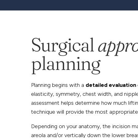
Surgical
appr
planning
Planning begins with a
detailed evaluation 
elasticity, symmetry, chest width, and nippl
assessment helps determine how much lifti
technique will provide the most appropriate
Depending on your anatomy, the incision m
areola and/or vertically down the lower breas