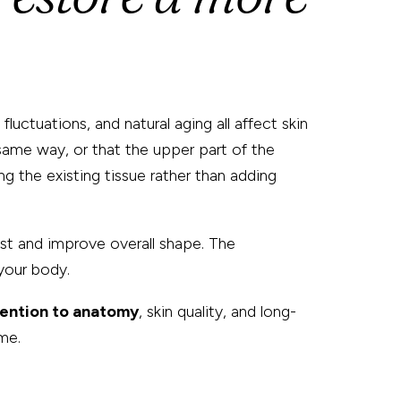
uctuations, and natural aging all affect skin
e same way, or that the upper part of the
g the existing tissue rather than adding
est and improve overall shape. The
your body.
tention to anatomy
, skin quality, and long-
me.