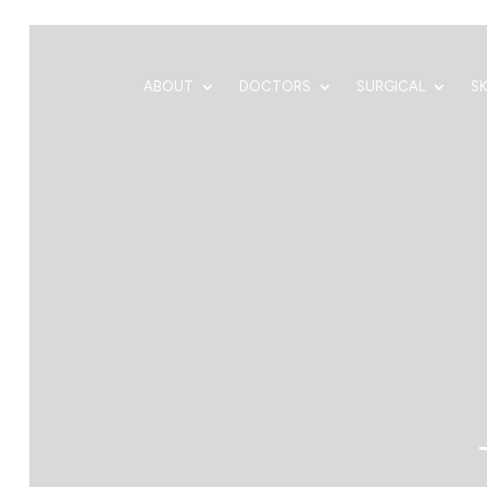
ABOUT
DOCTORS
SURGICAL
S