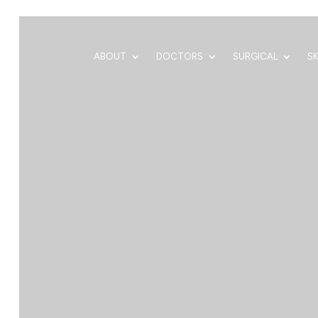
ABOUT
DOCTORS
SURGICAL
S