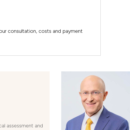
your consultation, costs and payment
N
cal assessment and