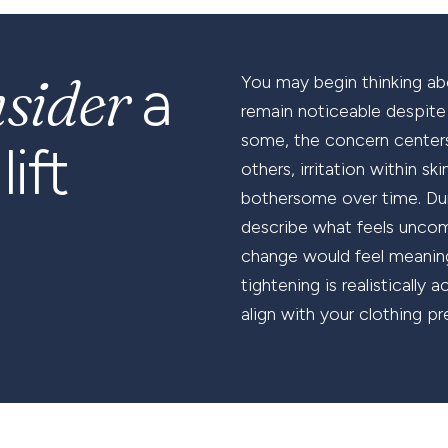
nsider
a
You may begin thinking ab
remain noticeable despite w
some, the concern centers
ift
others, irritation within s
bothersome over time. Dur
describe what feels uncomf
change would feel meaning
tightening is realisticall
align with your clothing pr