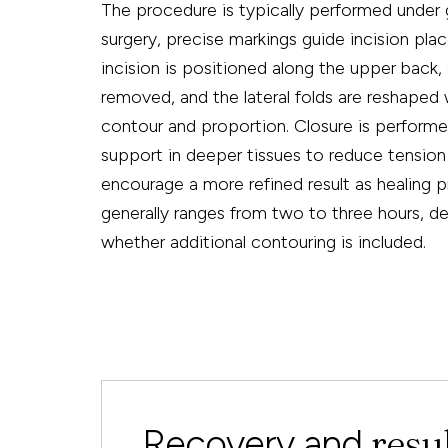
The procedure is typically performed under 
surgery, precise markings guide incision pla
incision is positioned along the upper back, 
removed, and the lateral folds are reshaped
contour and proportion. Closure is performed
support in deeper tissues to reduce tension
encourage a more refined result as healing 
generally ranges from two to three hours, 
whether additional contouring is included.
resu
Recovery and