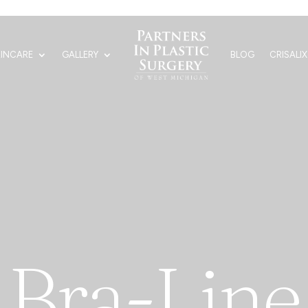
KINCARE
GALLERY
BLOG
CRISALIX
Bra-Line