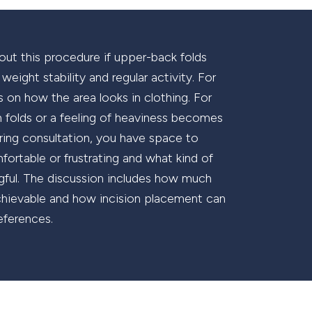
out this procedure if upper-back folds
eight stability and regular activity. For
 on how the area looks in clothing. For
kin folds or a feeling of heaviness becomes
ing consultation, you have space to
ortable or frustrating and what kind of
ful. The discussion includes how much
y achievable and how incision placement can
eferences.