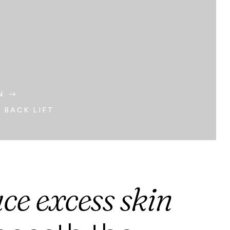
N
$
 BACK LIFT
ce excess skin