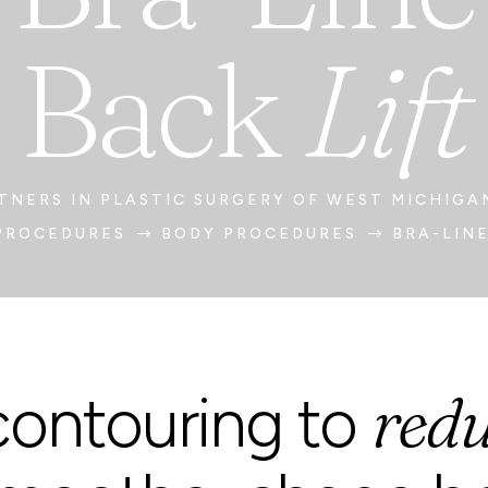
Back
Lift
TNERS IN PLASTIC SURGERY OF WEST MICHIGA
PROCEDURES
BODY PROCEDURES
BRA-LINE
$
$
redu
ontouring to