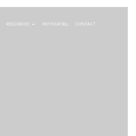
RESOURCES
PAY YOUR BILL
CONTACT