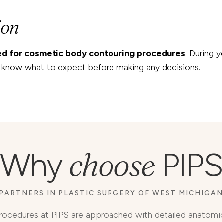
ion
ted for cosmetic body contouring procedures
. During 
ou know what to expect before making any decisions.
choose
Why
PIPS
PARTNERS IN PLASTIC SURGERY OF WEST MICHIGA
rocedures at PIPS are approached with detailed anatomi