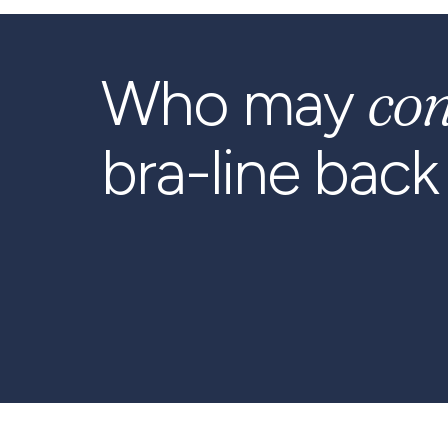
co
Who may
bra-line back l