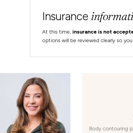
informat
Insurance
At this time,
insurance is not accep
options will be reviewed clearly so y
Body contouring p