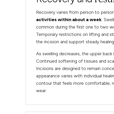
Recovery varies from person to person
activities within about a week
. Swel
common during the first one to two we
Temporary restrictions on lifting and
the incision and support steady healing
As swelling decreases, the upper back 
Continued softening of tissues and sca
Incisions are designed to remain concea
appearance varies with individual heali
contour that feels more comfortable, r
wear.