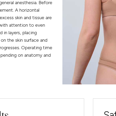
general anesthesia. Before
cement. A horizontal
excess skin and tissue are
 with attention to even
 in layers, placing
 on the skin surface and
progresses. Operating time
depending on anatomy and
lts
Sa