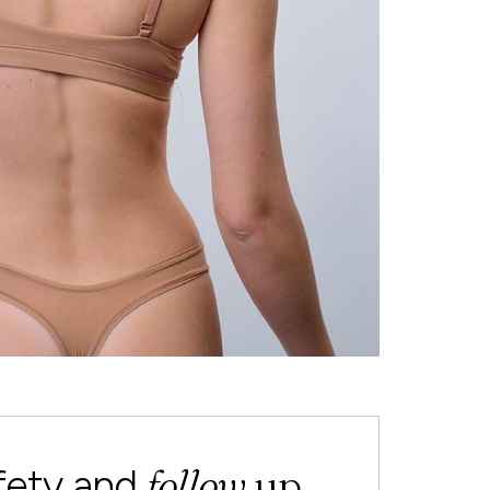
follow
up
fety and