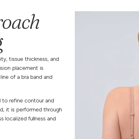
roach
g
ity, tissue thickness, and
ision placement is
 line of a bra band and
d
to refine contour and
d, it is performed through
ss localized fullness and