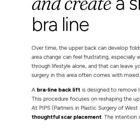
and create
a 
bra line
Over time, the upper back can develop folds 
area change can feel frustrating, especially
through lifestyle alone, and that can leave y
surgery in this area often comes with mixed 
A
bra-line back lift
is designed to remove lo
This procedure focuses on reshaping the up
At PIPS (Partners in Plastic Surgery of West
thoughtful scar placement
. The intention