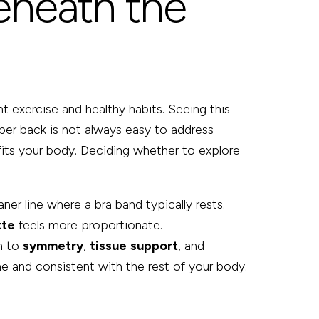
eneath the
t exercise and healthy habits. Seeing this
pper back is not always easy to address
t fits your body. Deciding whether to explore
er line where a bra band typically rests.
tte
feels more proportionate.
on to
symmetry
,
tissue
support
, and
me and consistent with the rest of your body.