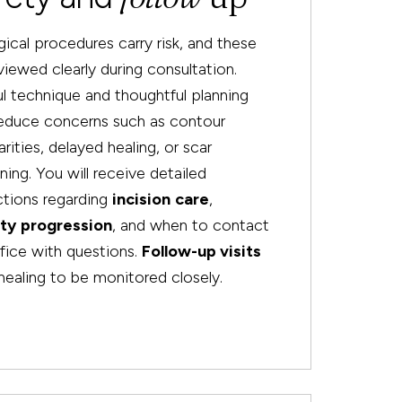
rgical procedures carry risk, and these
viewed clearly during consultation.
l technique and thoughtful planning
reduce concerns such as contour
larities, delayed healing, or scar
ning. You will receive detailed
ctions regarding
incision
care
,
ity
progression
, and when to contact
fice with questions.
Follow-up visits
healing to be monitored closely.