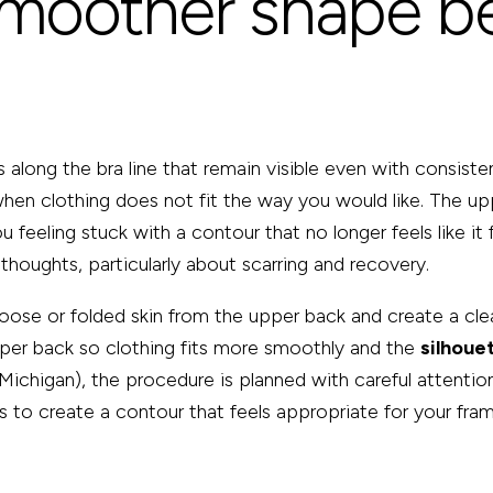
smoother shape b
along the bra line that remain visible even with consisten
 when clothing does not fit the way you would like. The u
ou feeling stuck with a contour that no longer feels like i
thoughts, particularly about scarring and recovery.
ose or folded skin from the upper back and create a clean
per back so clothing fits more smoothly and the
silhoue
 Michigan), the procedure is planned with careful attenti
 is to create a contour that feels appropriate for your fra