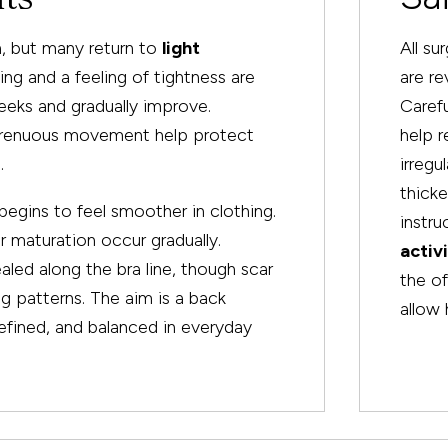
, but many return to
light
All su
ling and a feeling of tightness are
are re
eks and gradually improve.
Carefu
 strenuous movement help protect
help 
.
irregu
thicke
begins to feel smoother in clothing.
instru
r maturation occur gradually.
activ
led along the bra line, though scar
the of
ng patterns. The aim is a back
allow 
efined, and balanced in everyday