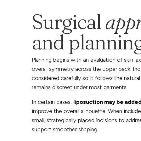
Surgical
app
and plannin
Planning begins with an evaluation of skin lax
overall symmetry across the upper back. Inc
considered carefully so it follows the natural
remains discreet under most garments.
In certain cases,
liposuction may be adde
improve the overall silhouette. When include
small, strategically placed incisions to addre
support smoother shaping.