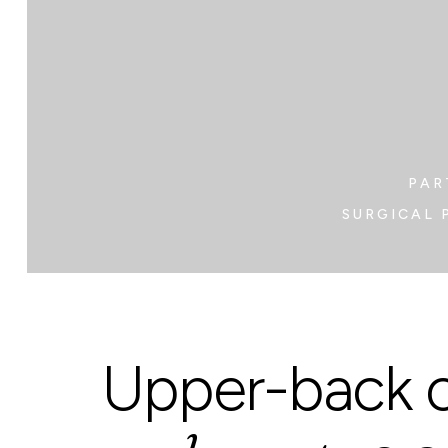
PAR
SURGICAL 
Upper-back c