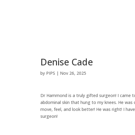
ABOUT
DOCTORS
SURGICAL
S
Denise Cade
by
PIPS
|
Nov 26, 2025
Dr Hammond is a truly gifted surgeon! I came t
abdominal skin that hung to my knees. He was c
move, feel, and look better! He was right! I ha
surgeon!