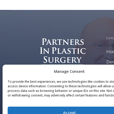
EXP
Ho
Den
Manage Consent
Pai
To provide the best experiences, we use technologies like cookies to st
Cris
access device information. Consenting to these technologies will allow u
process data such as browsing behavior or unique IDs on this site. Not
or withdrawing consent, may adversely affect certain features and functi
DE
Accept