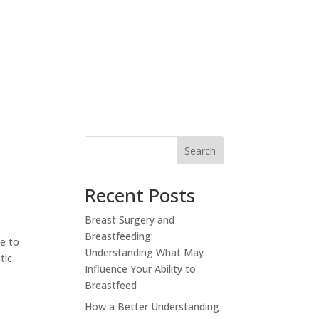
RESOURCES
PAY YOUR BILL
CONTACT
Search
Recent Posts
Breast Surgery and
Breastfeeding:
le to
Understanding What May
tic
Influence Your Ability to
Breastfeed
How a Better Understanding