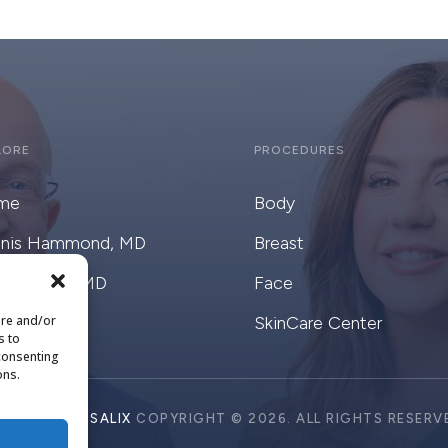
LORE
PROCEDURES
me
Body
nis Hammond, MD
Breast
ge Goote, MD
Face
ore and/or
alix
SkinCare Center
s to
 consenting
ons.
SIGN BY
CRISALIX
COPYRIGHT © 2026. ALL RIGHTS RESERV