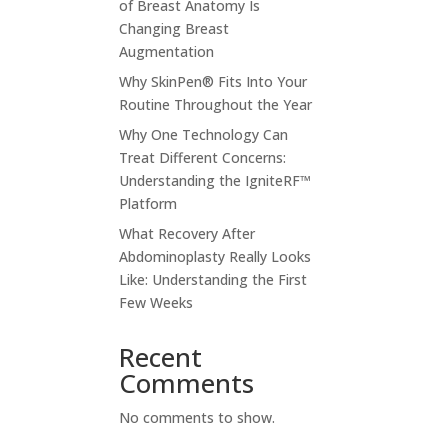
of Breast Anatomy Is
Changing Breast
Augmentation
Why SkinPen® Fits Into Your
Routine Throughout the Year
Why One Technology Can
Treat Different Concerns:
Understanding the IgniteRF™
Platform
What Recovery After
Abdominoplasty Really Looks
Like: Understanding the First
Few Weeks
Recent
Comments
No comments to show.