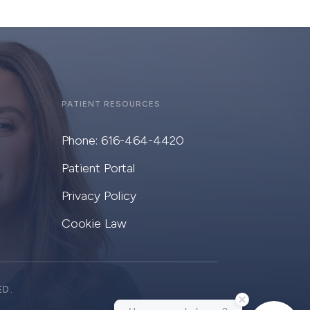
PATIENT RESOURCES
Phone: 616-464-4420
Patient Portal
Privacy Policy
Cookie Law
ED.