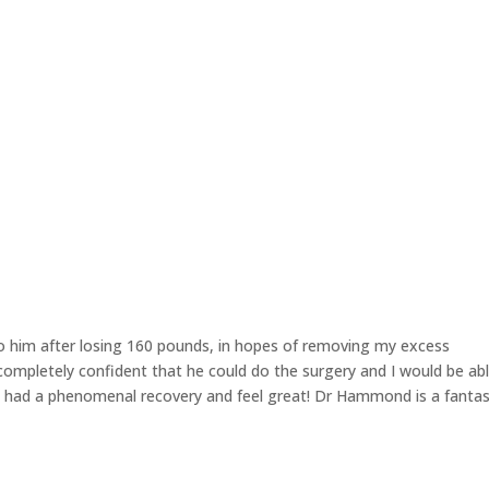
KINCARE
GALLERY
BLOG
CRISALIX
o him after losing 160 pounds, in hopes of removing my excess
ompletely confident that he could do the surgery and I would be ab
ve had a phenomenal recovery and feel great! Dr Hammond is a fantas